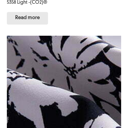
5358 Light -(CO2)®
Read more