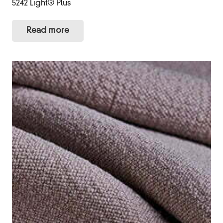
5242 Light® Plus
Read more