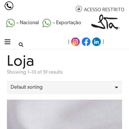
ACESSO RESTRITO
– Nacional
– Exportação
|
|
Loja
Showing 1–10 of 39 results