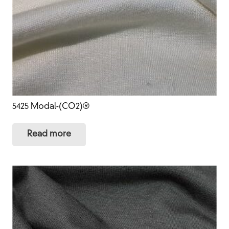
5425 Modal-(CO2)®
Read more