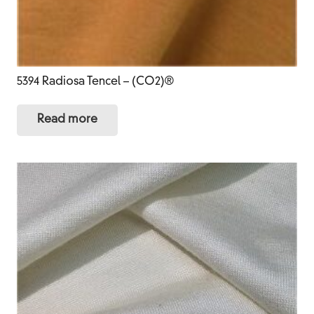
5394 Radiosa Tencel – (CO2)®
Read more