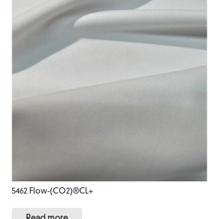
5462 Flow-(CO2)®CL+
Read more