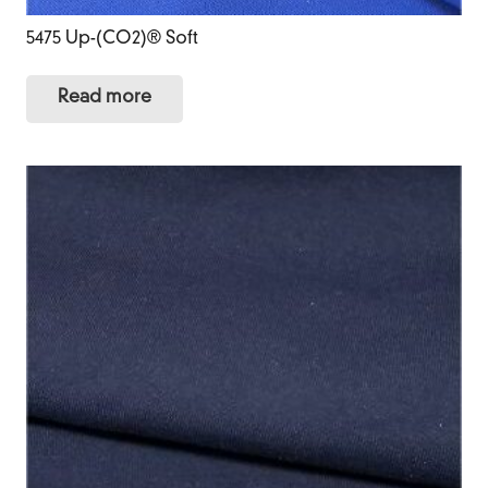
5475 Up-(CO2)® Soft
Read more