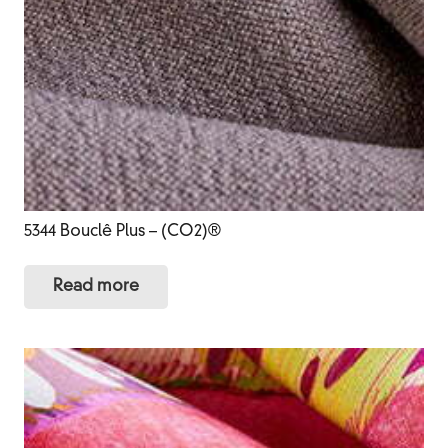
5344 Bouclê Plus – (CO2)®
Read more