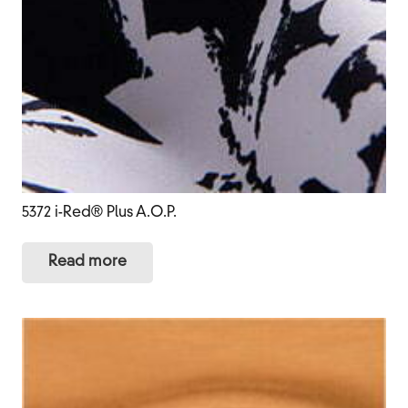
5372 i-Red® Plus A.O.P.
Read more