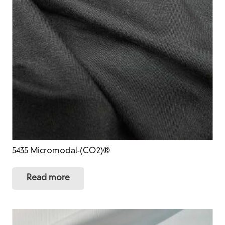
5435 Micromodal-(CO2)®
Read more