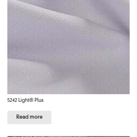
5242 Light® Plus
Read more