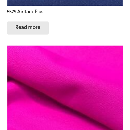
5529 Airttack Plus
Read more