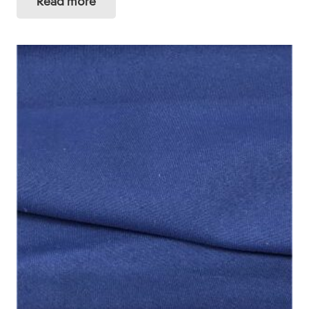
Read more