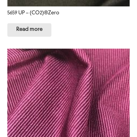
5659 UP – (CO2)®Zero
Read more