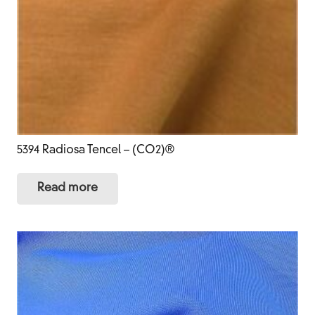
5394 Radiosa Tencel – (CO2)®
Read more