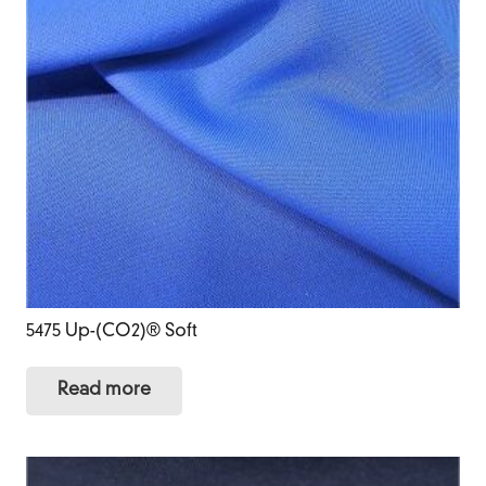
5475 Up-(CO2)® Soft
Read more