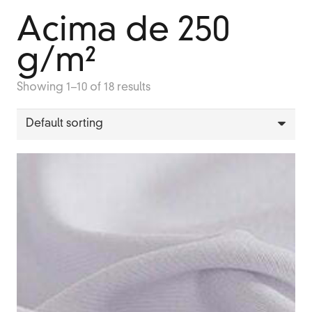
Acima de 250
g/m²
Showing 1–10 of 18 results