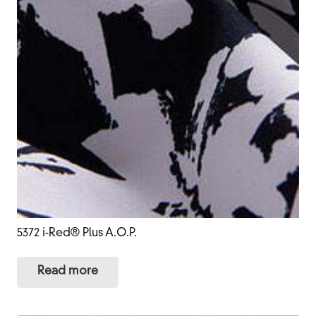
5372 i-Red® Plus A.O.P.
Read more