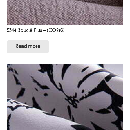
5344 Bouclê Plus – (CO2)®
Read more