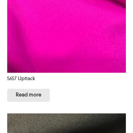
5657 Upttack
Read more