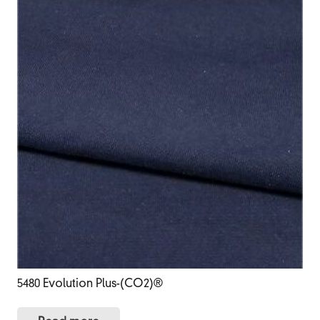
5480 Evolution Plus-(CO2)®