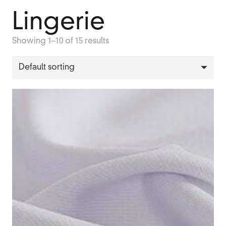
Lingerie
Showing 1–10 of 15 results