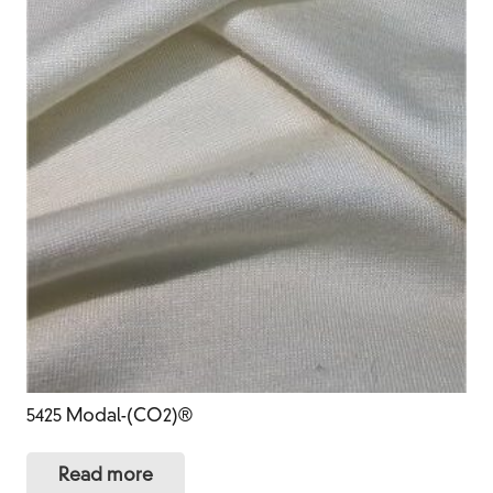
5425 Modal-(CO2)®
Read more