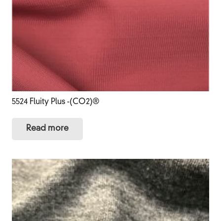
5524 Fluity Plus -(CO2)®
Read more