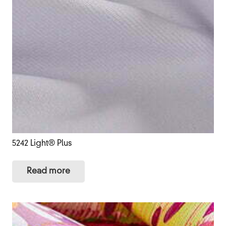
5242 Light® Plus
Read more