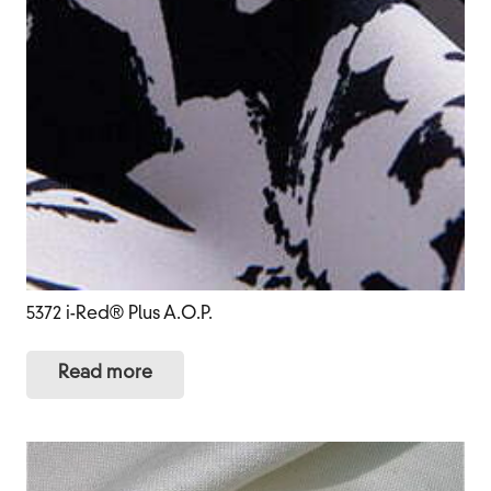
5372 i-Red® Plus A.O.P.
Read more