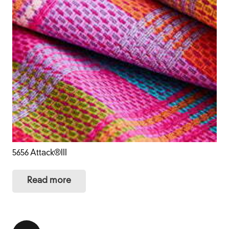
5656 Attack®III
Read more
Posts