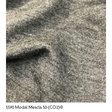
5590 Modal Mescla 50-(CO2)®