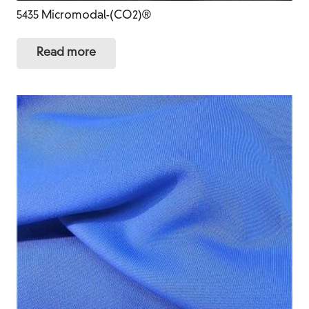
5435 Micromodal-(CO2)®
Read more