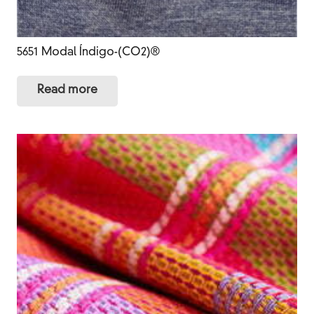
5651 Modal Índigo-(CO2)®
Read more