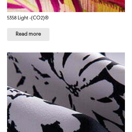
5358 Light -(CO2)®
Read more