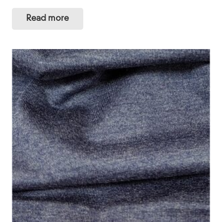
Read more