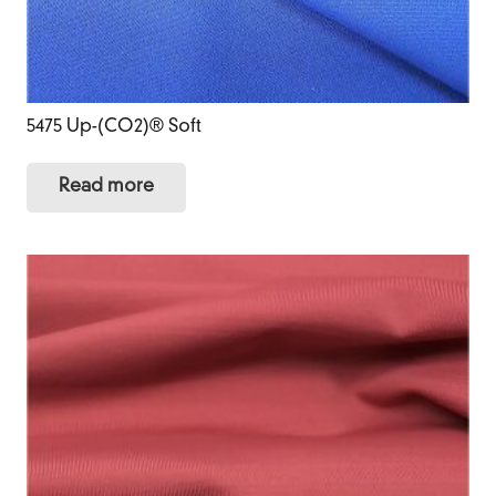
5475 Up-(CO2)® Soft
Read more