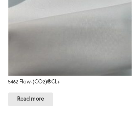
5462 Flow-(CO2)®CL+
Read more