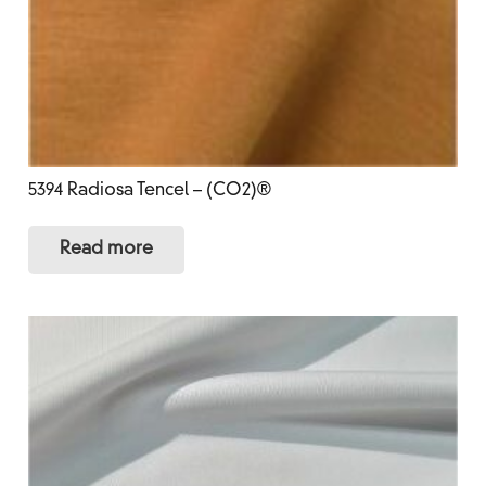
5394 Radiosa Tencel – (CO2)®
Read more