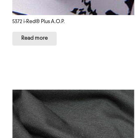
5372 i-Red® Plus A.O.P.
Read more