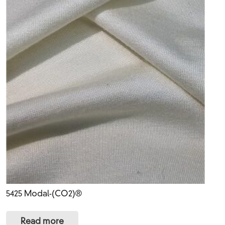
5425 Modal-(CO2)®
Read more