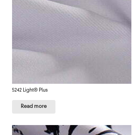
5242 Light® Plus
Read more