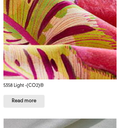
5358 Light -(CO2)®
Read more