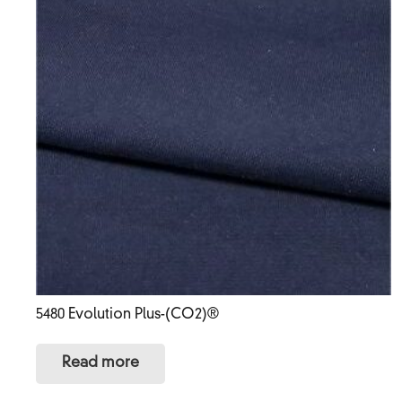
5480 Evolution Plus-(CO2)®
Read more