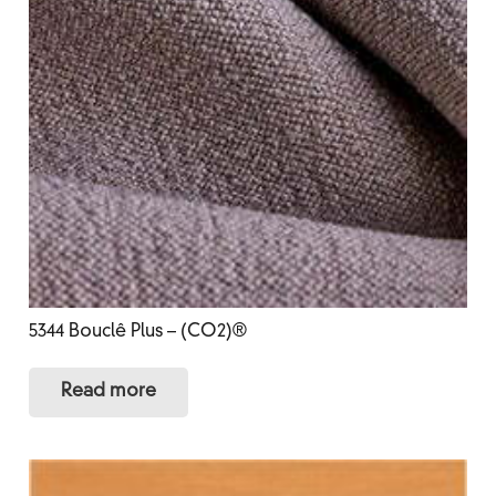
5344 Bouclê Plus – (CO2)®
Read more