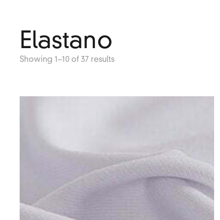
Elastano
Showing 1–10 of 37 results