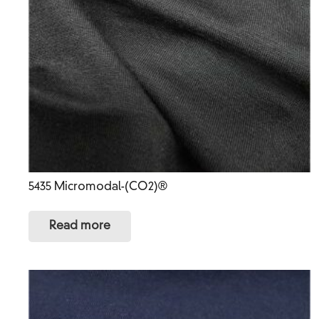
5435 Micromodal-(CO2)®
Read more