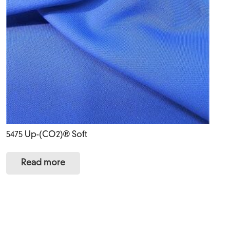
5475 Up-(CO2)® Soft
Read more