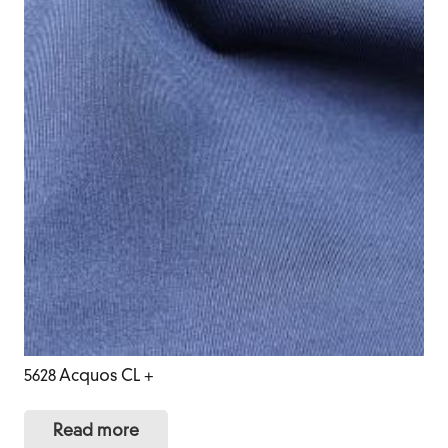
5628 Acquos CL +
Read more