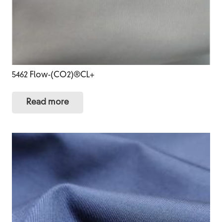
5462 Flow-(CO2)®CL+
Read more