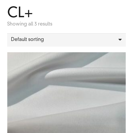
CL+
Showing all 3 results