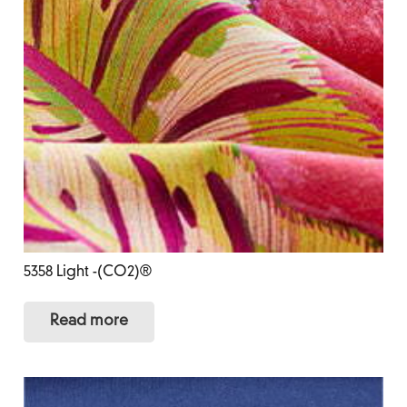
5358 Light -(CO2)®
Read more