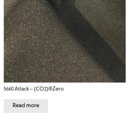
5660 Attack – (CO2)®Zero
Read more