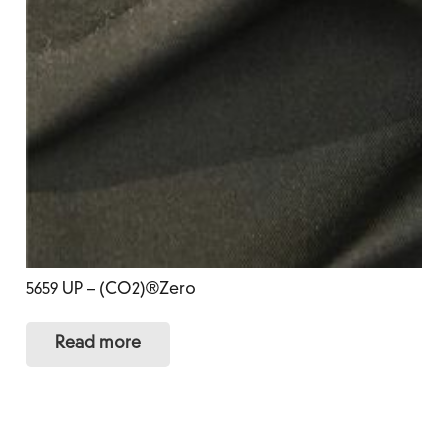
5659 UP – (CO2)®Zero
Read more