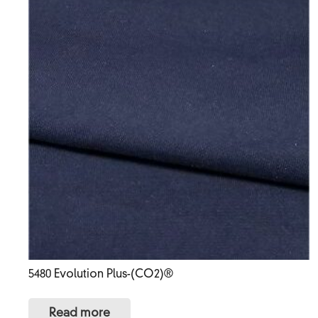
5480 Evolution Plus-(CO2)®
Read more