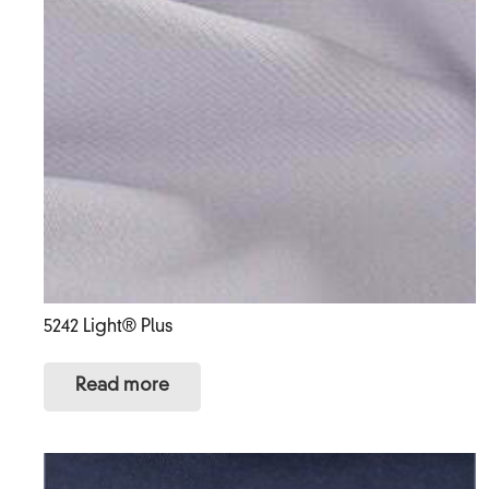
5242 Light® Plus
Read more