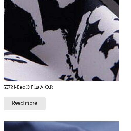
5372 i-Red® Plus A.O.P.
Read more