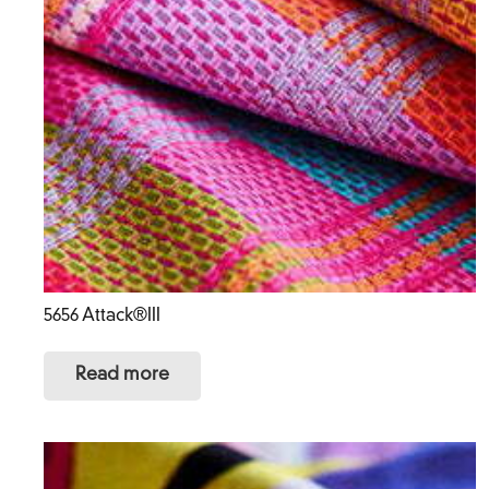
5656 Attack®III
Read more