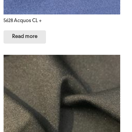
5628 Acquos CL +
Read more