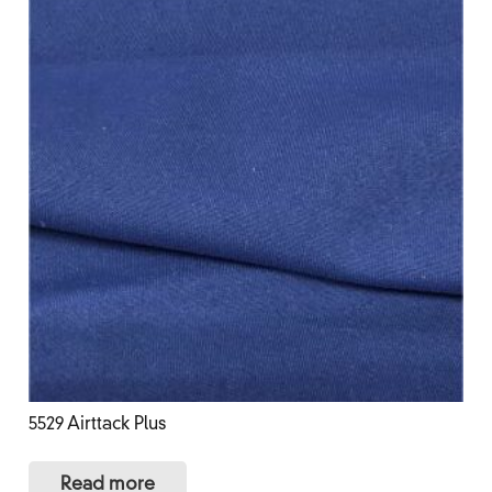
5529 Airttack Plus
Read more