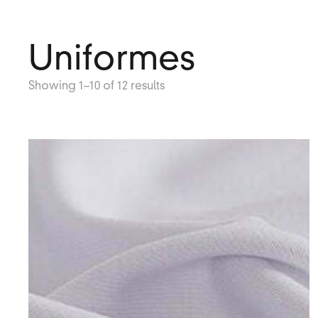
Uniformes
Showing 1–10 of 12 results