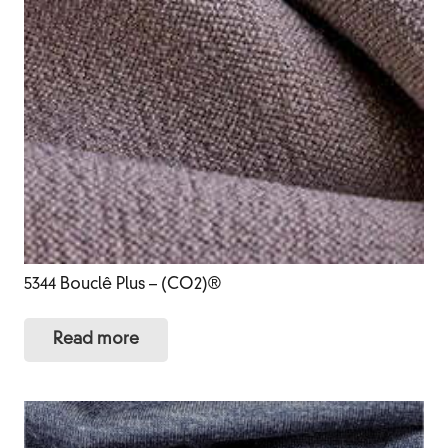
5344 Bouclê Plus – (CO2)®
Read more