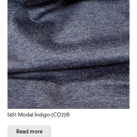
5651 Modal Índigo-(CO2)®
Read more