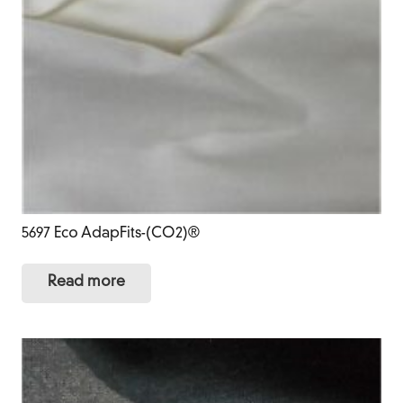
5697 Eco AdapFits-(CO2)®
Read more