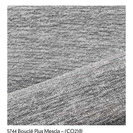
5744 Bouclê Plus Mescla – (CO2)®