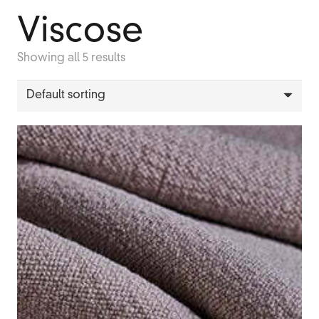
Viscose
Showing all 5 results