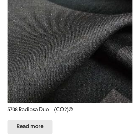
5708 Radiosa Duo – (CO2)®
Read more