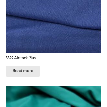
5529 Airttack Plus
Read more