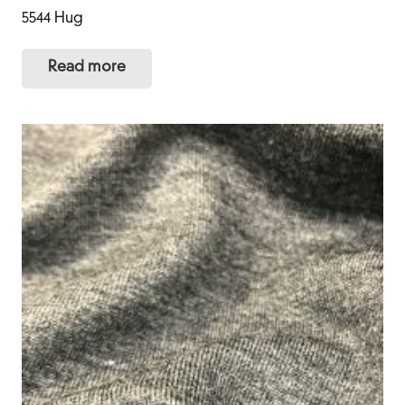
5544 Hug
Read more