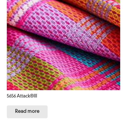
5656 Attack®III
Read more