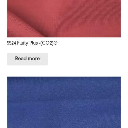
5524 Fluity Plus -(CO2)®
Read more