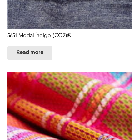
5651 Modal Índigo-(CO2)®
Read more