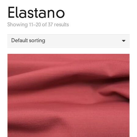
Elastano
Showing 11–20 of 37 results