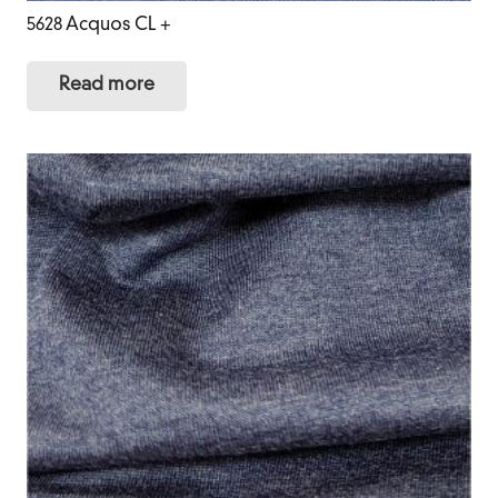
5628 Acquos CL +
Read more