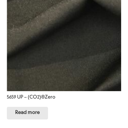
5659 UP – (CO2)®Zero
Read more