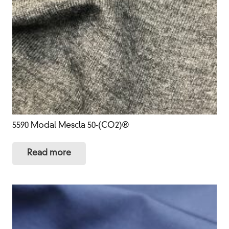
5590 Modal Mescla 50-(CO2)®
Read more