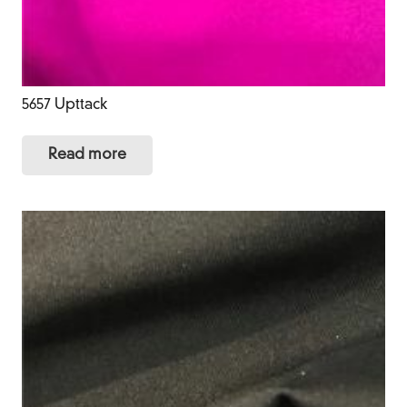
5657 Upttack
Read more